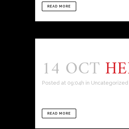
READ MORE
14 OCT
HE
Posted at 09:04h
in
Uncategorized
Welcome to WordPress. This is your f
READ MORE