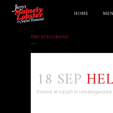
HOME
ME
UNCATEGORIZED
18 SEP
HE
Posted at 03:52h
in
Uncategorized
Welcome to WordPress. This is your f