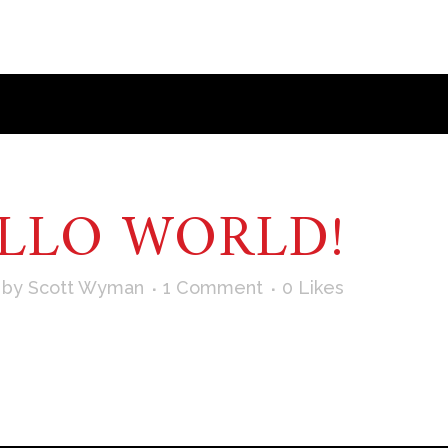
LLO WORLD!
by
Scott Wyman
1 Comment
0
Likes
irst post. Edit or delete it, then start writing! ...