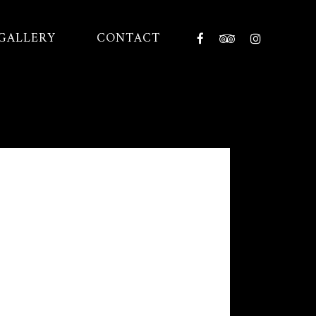
GALLERY
CONTACT