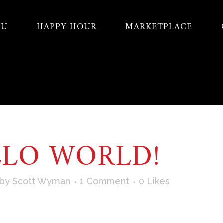
NU
HAPPY HOUR
MARKETPLACE
LLO WORLD!
by
Scott Wyman
1 Comment
0
Likes
irst post. Edit or delete it, then start writing! ...