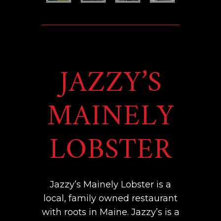
JAZZY’S
MAINELY
LOBSTER
Jazzy’s Mainely Lobster is a
local, family owned restaurant
with roots in Maine. Jazzy’s is a