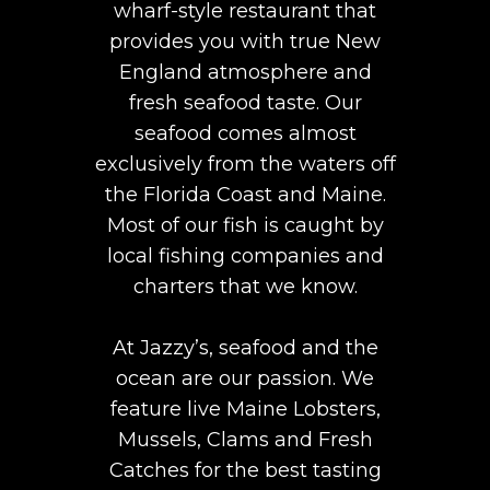
wharf-style restaurant that
provides you with true New
England atmosphere and
fresh seafood taste. Our
seafood comes almost
exclusively from the waters off
the Florida Coast and Maine.
Most of our fish is caught by
local fishing companies and
charters that we know.
At Jazzy’s, seafood and the
ocean are our passion. We
feature live Maine Lobsters,
Mussels, Clams and Fresh
Catches for the best tasting