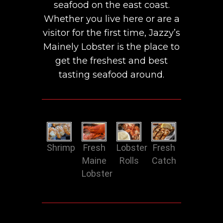
seafood on the east coast.
Whether you live here or are a
visitor for the first time, Jazzy’s
Mainely Lobster is the place to
get the freshest and best
tasting seafood around.
Shrimp
Fresh
Lobster
Fresh
Maine
Rolls
Catch
Lobster