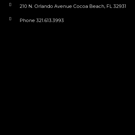
210 N. Orlando Avenue Cocoa Beach, FL 32931
Phone 321.613.3993