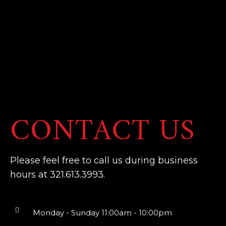
CONTACT US
Please feel free to call us during business
hours at 321.613.3993.
Monday - Sunday 11:00am - 10:00pm