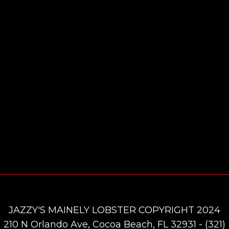
JAZZY'S MAINELY LOBSTER COPYRIGHT 2024
210 N Orlando Ave, Cocoa Beach, FL 32931 - (321)