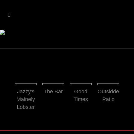
Jazzy's
The Bar
Good
Outsidde
Mainely
Times
Patio
Lobster